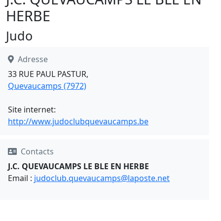
HERBE
Judo
Adresse
33 RUE PAUL PASTUR,
Quevaucamps (7972)
Site internet:
http://www.judoclubquevaucamps.be
Contacts
J.C. QUEVAUCAMPS LE BLE EN HERBE
Email :
judoclub.quevaucamps@laposte.net