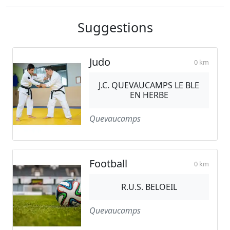
Suggestions
Judo
0 km
J.C. QUEVAUCAMPS LE BLE
EN HERBE
Quevaucamps
Football
0 km
R.U.S. BELOEIL
Quevaucamps