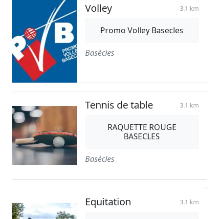
Volley
3.1 km
Promo Volley Basecles
Basècles
Tennis de table
3.1 km
RAQUETTE ROUGE
BASECLES
Basècles
Equitation
3.1 km