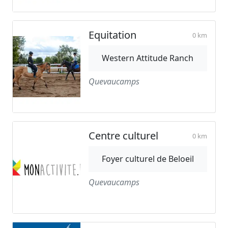
Equitation
0 km
Western Attitude Ranch
Quevaucamps
Centre culturel
0 km
Foyer culturel de Beloeil
Quevaucamps