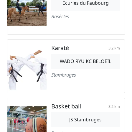
Ecuries du Faubourg
Basècles
Karaté
3.2 km
WADO RYU KC BELOEIL
Stambruges
Basket ball
3.2 km
JS Stambruges