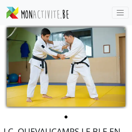
J.C. QUEVAUCAMPS LE BLE EN