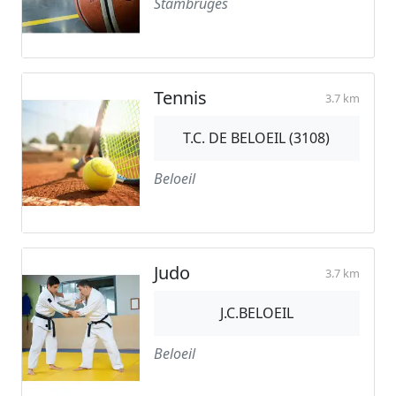
Stambruges
Tennis
3.7 km
T.C. DE BELOEIL (3108)
Beloeil
Judo
3.7 km
J.C.BELOEIL
Beloeil