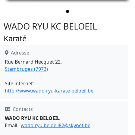
WADO RYU KC BELOEIL
Karaté
Adresse
Rue Bernard Hecquet 22,
Stambruges (7973)
Site internet:
http://www.wado-ryu-karate-beloeil.be
Contacts
WADO RYU KC BELOEIL
Email :
wado-ryu.beloeil82@skynet.be