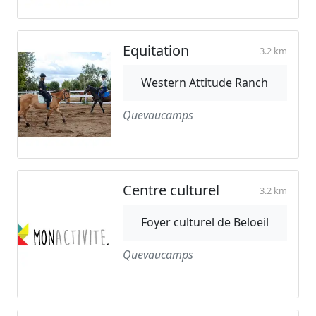
Equitation
3.2 km
Western Attitude Ranch
Quevaucamps
Centre culturel
3.2 km
Foyer culturel de Beloeil
Quevaucamps