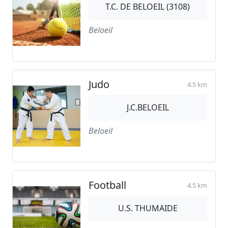
T.C. DE BELOEIL (3108)
Beloeil
Judo
4.5 km
J.C.BELOEIL
Beloeil
Football
4.5 km
U.S. THUMAIDE