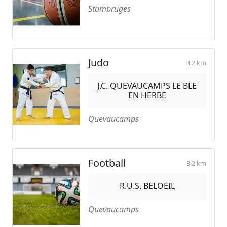
Stambruges
Judo
3.2 km
J.C. QUEVAUCAMPS LE BLE
EN HERBE
Quevaucamps
Football
3.2 km
R.U.S. BELOEIL
Quevaucamps