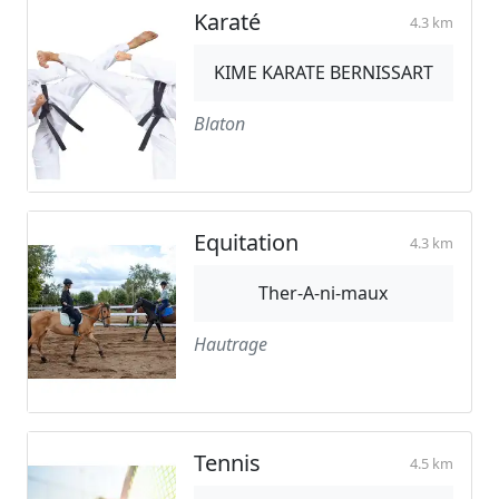
Karaté
4.3 km
KIME KARATE BERNISSART
Blaton
Equitation
4.3 km
Ther-A-ni-maux
Hautrage
Tennis
4.5 km