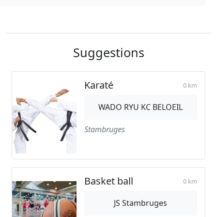
Suggestions
Karaté
0 km
WADO RYU KC BELOEIL
Stambruges
Basket ball
0 km
JS Stambruges