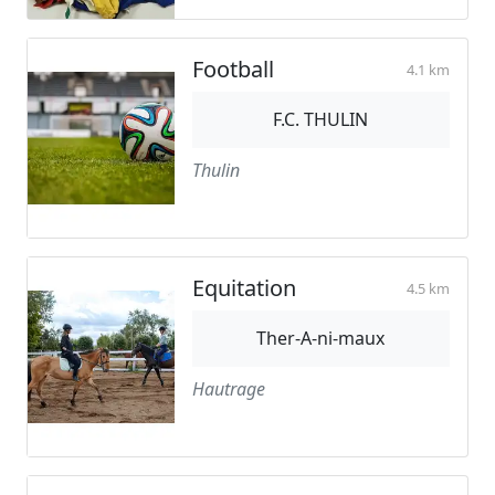
Football
4.1 km
F.C. THULIN
Thulin
Equitation
4.5 km
Ther-A-ni-maux
Hautrage