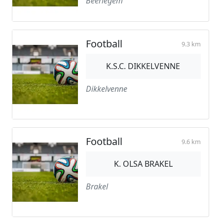
Beerlegem
Football
9.3 km
K.S.C. DIKKELVENNE
Dikkelvenne
Football
9.6 km
K. OLSA BRAKEL
Brakel