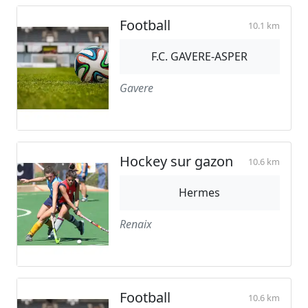
Football
10.1 km
F.C. GAVERE-ASPER
Gavere
Hockey sur gazon
10.6 km
Hermes
Renaix
Football
10.6 km