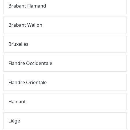
Brabant Flamand
Brabant Wallon
Bruxelles
Flandre Occidentale
Flandre Orientale
Hainaut
Liège