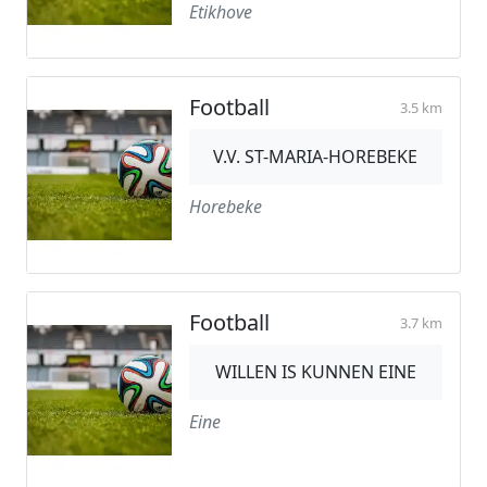
Etikhove
Football
3.5 km
V.V. ST-MARIA-HOREBEKE
Horebeke
Football
3.7 km
WILLEN IS KUNNEN EINE
Eine