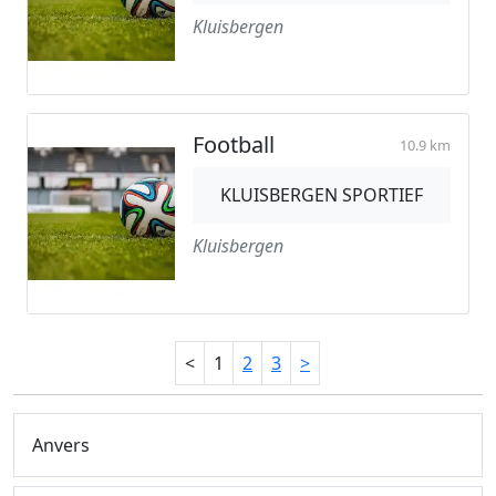
Kluisbergen
Football
10.9 km
KLUISBERGEN SPORTIEF
Kluisbergen
<
1
2
3
>
Anvers